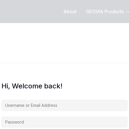
About
GEOVIA Products
Hi, Welcome back!