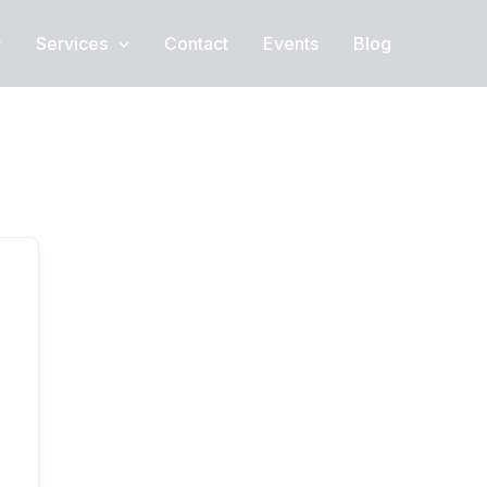
Services
Contact
Events
Blog