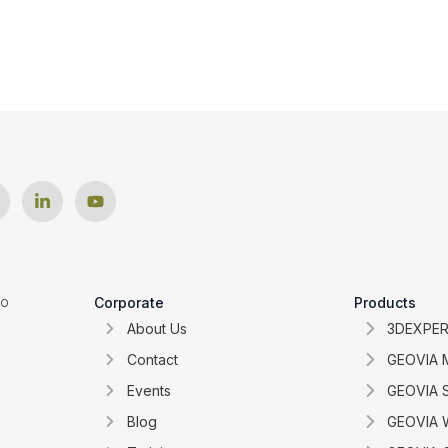
ro
Corporate
Products
About Us
3DEXPER
Contact
GEOVIA 
Events
GEOVIA 
Blog
GEOVIA W