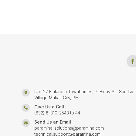
Unit 27 Finlandia Townhomes, P. Binay St., San Isid
Village Makati City, PH
Give Us a Call
(632) 8-810-2543 to 44
Send Us an Email
paramina_solutions@paramina.com
technical.support@paramina.com