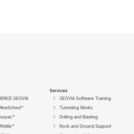
Services
IENCE GEOVIA
GEOVIA Software Training
MineSched™
Tunneling Works
Surpac™
Drilling and Blasting
hittle™
Rock and Ground Support