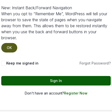
New: Instant Back/Forward Navigation
When you opt to “Remember Me”, WordPress will tell your
browser to save the state of pages when you navigate
away from them. This allows them to be restored instantly
when you use the back and forward buttons in your
browser.
OK
Keep me signed in
Forgot Password?
Sign In
Don't have an account?
Register Now