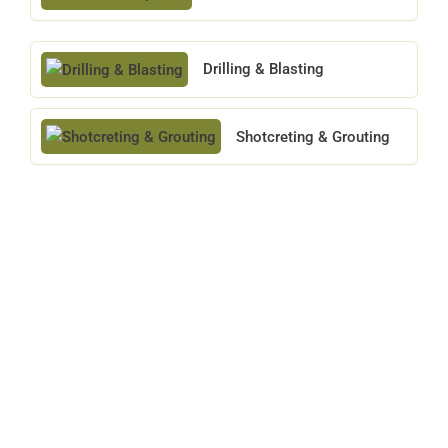
Drilling & Blasting
Shotcreting & Grouting