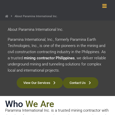
Skip
to
content
About Paramina International Inc.
About Paramina International Inc.
Paramina International, Inc., formerly Paramina Earth
Technologies, Inc., is one of the pioneers in the mining and
civil construction contracting industry in the Philippines. As
a trusted
mining contractor Philippines
, we deliver reliable
underground mining and tunneling solutions for complex
local and international projects.
View Our Services
Contact Us
Who
We Are
Paramina International Inc. is a trusted mining contractor with