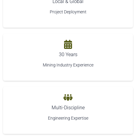
Local & Global
Project Deployment
30 Years
Mining Industry Experience
Multi-Discipline
Engineering Expertise