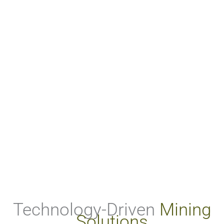
Technology-Driven
Mining
Solutions