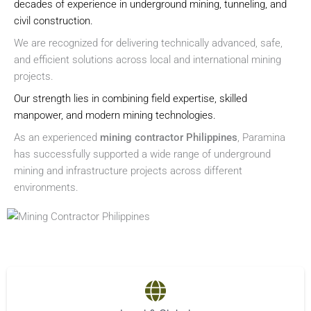
decades of experience in underground mining, tunneling, and
civil construction.
We are recognized for delivering technically advanced, safe,
and efficient solutions across local and international mining
projects.
Our strength lies in combining field expertise, skilled
manpower, and modern mining technologies.
As an experienced
mining contractor Philippines
, Paramina
has successfully supported a wide range of underground
mining and infrastructure projects across different
environments.