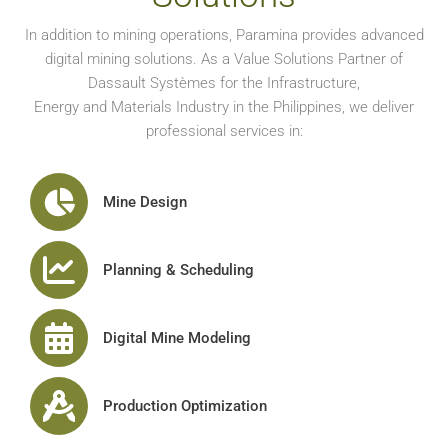
In addition to mining operations, Paramina provides advanced
digital mining solutions. As a Value Solutions Partner of
Dassault Systèmes for the Infrastructure,
Energy and Materials Industry in the Philippines, we deliver
professional services in:
Mine Design
Planning & Scheduling
Digital Mine Modeling
Production Optimization