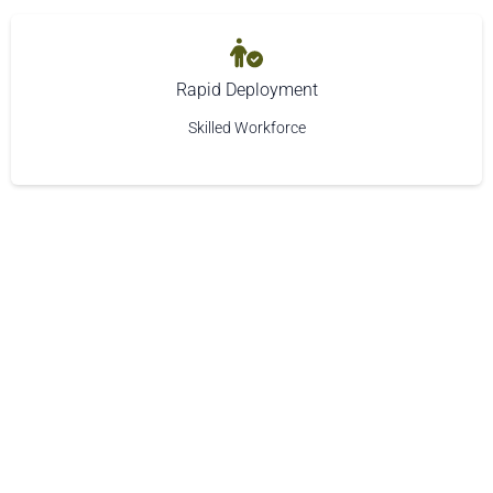
Rapid Deployment
Skilled Workforce