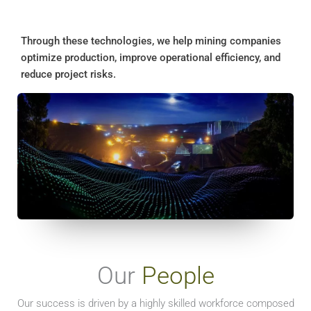
Through these technologies, we help mining companies
optimize production, improve operational efficiency, and
reduce project risks.
Our
People
Our success is driven by a highly skilled workforce composed