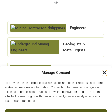
of:
Engineers
Geologists &
Metallurgists
Equipment Operators
Manage Consent
To provide the best experiences, we use technologies like cookies to store
Project Managers
and/or access device information. Consenting to these technologies will
allow us to process data such as browsing behavior or unique IDs on this
site. Not consenting or withdrawing consent, may adversely affect certain
features and functions.
Technical Specialists