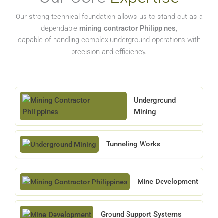
Our strong technical foundation allows us to stand out as a
dependable
mining contractor Philippines
,
capable of handling complex underground operations with
precision and efficiency.
Underground
Mining
Tunneling Works
Mine Development
Ground Support Systems